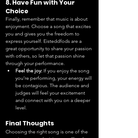
8. Have Fun with Your 
Choice
Finally, remember that music is about 
enjoyment. Choose a song that excites 
you and gives you the freedom to 
express yourself. Eisteddfods are a 
great opportunity to share your passion 
with others, so let that passion shine 
through your performance.
Feel the joy:
 If you enjoy the song 
you’re performing, your energy will 
be contagious. The audience and 
judges will feel your excitement 
and connect with you on a deeper 
level.
Final Thoughts
Choosing the right song is one of the 