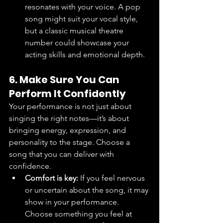
resonates with your voice. A pop 
song might suit your vocal style, 
but a classic musical theatre 
number could showcase your 
acting skills and emotional depth.
6. Make Sure You Can 
Perform It Confidently
Your performance is not just about 
singing the right notes—it’s about 
bringing energy, expression, and 
personality to the stage. Choose a 
song that you can deliver with 
confidence.
Comfort is key:
 If you feel nervous 
or uncertain about the song, it may 
show in your performance. 
Choose something you feel at 