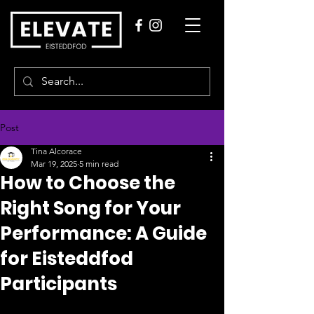
Post
Tina Alcorace
Mar 19, 2025
5 min read
How to Choose the
Right Song for Your
Performance: A Guide
for Eisteddfod
Participants