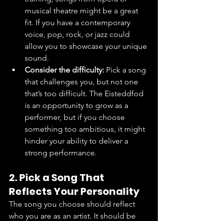
musical theatre might be a great 
fit. If you have a contemporary 
voice, pop, rock, or jazz could 
allow you to showcase your unique 
sound.
Consider the difficulty:
 Pick a song 
that challenges you, but not one 
that’s too difficult. The Eisteddfod 
is an opportunity to grow as a 
performer, but if you choose 
something too ambitious, it might 
hinder your ability to deliver a 
strong performance.
2. Pick a Song That 
Reflects Your Personality
The song you choose should reflect 
who you are as an artist. It should be 