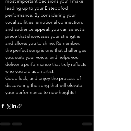
most important decisions you’ll make 
leading up to your Eisteddfod 
performance. By considering your 
vocal abilities, emotional connection, 
and audience appeal, you can select a 
piece that showcases your strengths 
and allows you to shine. Remember, 
the perfect song is one that challenges 
you, suits your voice, and helps you 
deliver a performance that truly reflects 
who you are as an artist.
Good luck, and enjoy the process of 
discovering the song that will elevate 
your performance to new heights!