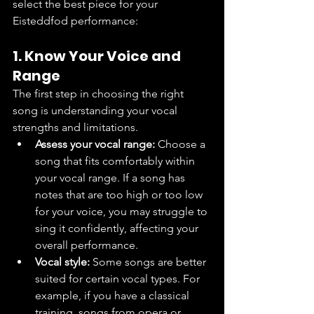
select the best piece for your 
Eisteddfod performance:
1. Know Your Voice and 
Range
The first step in choosing the right 
song is understanding your vocal 
strengths and limitations.
Assess your vocal range:
 Choose a 
song that fits comfortably within 
your vocal range. If a song has 
notes that are too high or too low 
for your voice, you may struggle to 
sing it confidently, affecting your 
overall performance.
Vocal style:
 Some songs are better 
suited for certain vocal types. For 
example, if you have a classical 
training, songs from opera or 