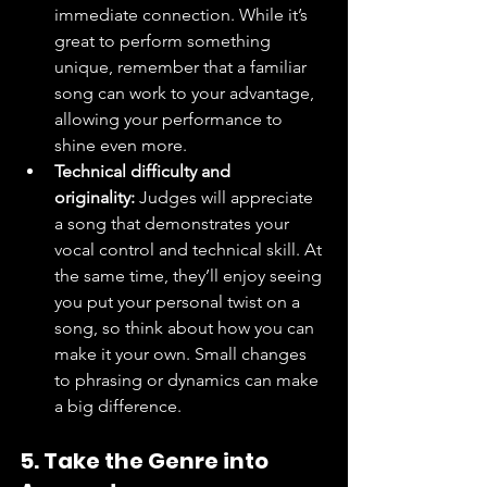
immediate connection. While it’s 
great to perform something 
unique, remember that a familiar 
song can work to your advantage, 
allowing your performance to 
shine even more.
Technical difficulty and 
originality:
 Judges will appreciate 
a song that demonstrates your 
vocal control and technical skill. At 
the same time, they’ll enjoy seeing 
you put your personal twist on a 
song, so think about how you can 
make it your own. Small changes 
to phrasing or dynamics can make 
a big difference.
5. Take the Genre into 