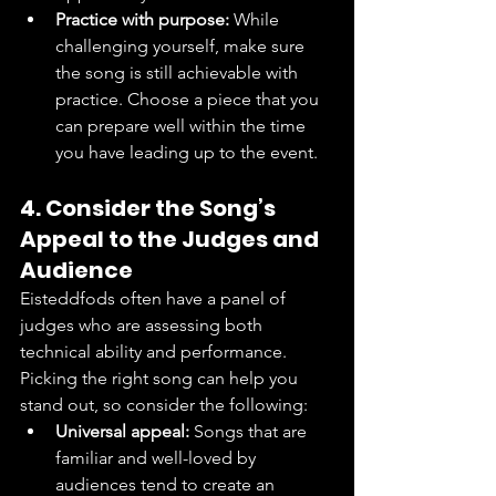
Practice with purpose:
 While 
challenging yourself, make sure 
the song is still achievable with 
practice. Choose a piece that you 
can prepare well within the time 
you have leading up to the event.
4. Consider the Song’s 
Appeal to the Judges and 
Audience
Eisteddfods often have a panel of 
judges who are assessing both 
technical ability and performance. 
Picking the right song can help you 
stand out, so consider the following:
Universal appeal:
 Songs that are 
familiar and well-loved by 
audiences tend to create an 