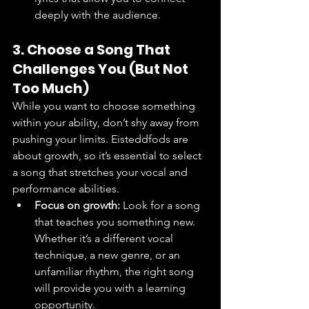
deeply with the audience.
3. Choose a Song That 
Challenges You (But Not 
Too Much)
While you want to choose something 
within your ability, don’t shy away from 
pushing your limits. Eisteddfods are 
about growth, so it’s essential to select 
a song that stretches your vocal and 
performance abilities.
Focus on growth:
 Look for a song 
that teaches you something new. 
Whether it’s a different vocal 
technique, a new genre, or an 
unfamiliar rhythm, the right song 
will provide you with a learning 
opportunity.