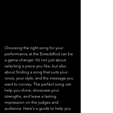
Choosing the right song for your 
performance at the Eisteddfod can be 
a game-changer. It’s not just about 
selecting a piece you like, but also 
about finding a song that suits your 
voice, your style, and the message you 
want to convey. The perfect song can 
help you shine, showcase your 
strengths, and leave a lasting 
impression on the judges and 
audience. Here's a guide to help you 