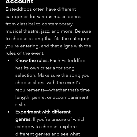
Account
Eisteddfods often have different 
categories for various music genres, 
from classical to contemporary, 
musical theatre, jazz, and more. Be sure 
to choose a song that fits the category 
you're entering, and that aligns with the 
rules of the event.
Know the rules:
 Each Eisteddfod 
has its own criteria for song 
selection. Make sure the song you 
choose aligns with the event’s 
requirements—whether that’s time 
length, genre, or accompaniment 
style.
Experiment with different 
genres:
 If you’re unsure of which 
category to choose, explore 
different genres and see what 