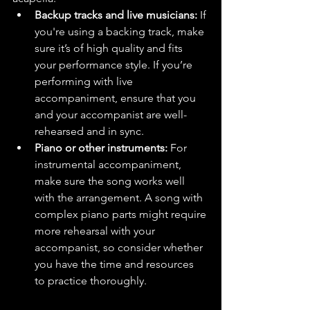
Backup tracks and live musicians:
 If 
you're using a backing track, make 
sure it’s of high quality and fits 
your performance style. If you’re 
performing with live 
accompaniment, ensure that you 
and your accompanist are well-
rehearsed and in sync.
Piano or other instruments:
 For 
instrumental accompaniment, 
make sure the song works well 
with the arrangement. A song with 
complex piano parts might require 
more rehearsal with your 
accompanist, so consider whether 
you have the time and resources 
to practice thoroughly.