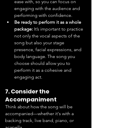
ease with, so you can focus on 
engaging with the audience and 
performing with confidence.
Be ready to perform it as a whole 
package:
 It’s important to practice 
not only the vocal aspects of the 
song but also your stage 
presence, facial expressions, and 
body language. The song you 
choose should allow you to 
perform it as a cohesive and 
engaging act.
7. Consider the 
Accompaniment
Think about how the song will be 
accompanied—whether it's with a 
backing track, live band, piano, or 
acapella.