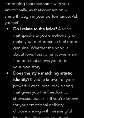
something that resonates with you 
emotionally, as that connection will 
shine through in your performance. Ask 
yourself:
Do I relate to the lyrics?
 A song 
that speaks to you emotionally will 
make your performance feel more 
genuine. Whether the song is 
about love, loss, or empowerment, 
find one that allows you to tell 
your own story.
Does the style match my artistic 
identity?
 If you’re known for your 
powerful vocal runs, pick a song 
that gives you the freedom to 
showcase that skill. If you’re known 
for your emotional delivery, 
choose a song with meaningful 
lyrics that allow you to connect 