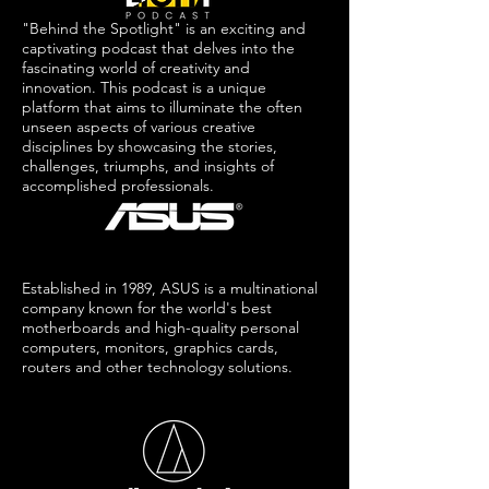
"Behind the Spotlight" is an exciting and
captivating podcast that delves into the
fascinating world of creativity and
innovation. This podcast is a unique
platform that aims to illuminate the often
unseen aspects of various creative
disciplines by showcasing the stories,
challenges, triumphs, and insights of
accomplished professionals.
Established in 1989, ASUS is a multinational
company known for the world's best
motherboards and high-quality personal
computers, monitors, graphics cards,
routers and other technology solutions.