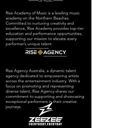
Rise Academy of Music is a leading music
academy on the Northern Beaches.
Committed to nurturing creativity and
excellence, Rise Academy provides top-tier
education and performance opportunities,
supporting our mission to elevate every
performer’s unique talent.
Rise Agency Australia, a dynamic talent
agency dedicated to empowering artists
across the entertainment industry. With a
focus on promoting and representing
diverse talent, Rise Agency shares our
commitment to supporting and showcasing
exceptional performers in their creative
journeys.