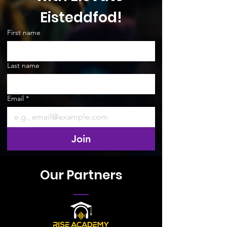
Eisteddfod!
First name
Last name
Email
*
Join
Our Partners