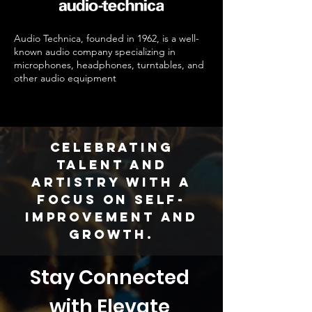
Audio Technica, founded in 1962, is a well-
known audio company specializing in
microphones, headphones, turntables, and
other audio equipment
Celebrating
talent and
artistry with a
focus on self-
improvement and
growth.
Stay Connected 
with Elevate 