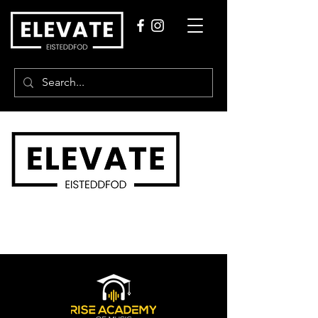
Our Partners