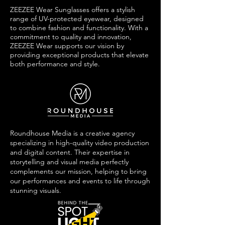
ZEEZEE Wear Sunglasses offers a stylish
range of UV-protected eyewear, designed
to combine fashion and functionality. With a
commitment to quality and innovation,
ZEEZEE Wear supports our vision by
providing exceptional products that elevate
both performance and style.
Roundhouse Media is a creative agency
specializing in high-quality video production
and digital content. Their expertise in
storytelling and visual media perfectly
complements our mission, helping to bring
our performances and events to life through
stunning visuals.