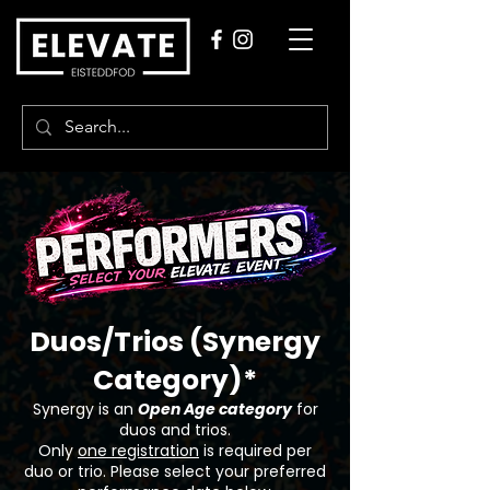
Duos/Trios (Synergy
Category)*
Synergy is an
Open Age category
for
duos and trios.
Only
one registration
is required per
duo or trio. Please select your preferred