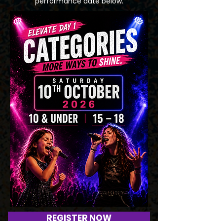
performance date below.
REGISTER NOW