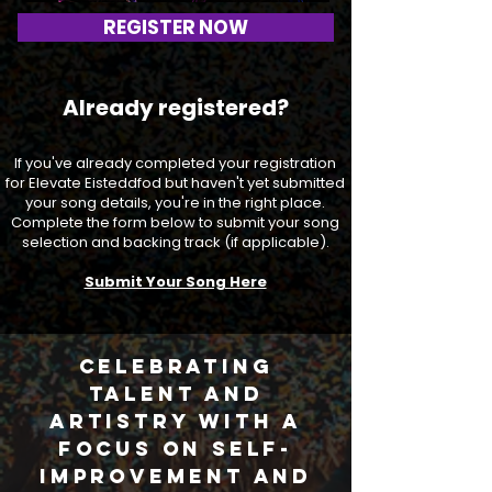
REGISTER NOW
Already registered?
If you've already completed your registration
for Elevate Eisteddfod but haven't yet submitted
your song details, you're in the right place.
Complete the form below to submit your song
selection and backing track (if applicable).
Submit Your Song Here
Celebrating
talent and
artistry with a
focus on self-
improvement and