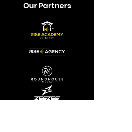
Our Partners