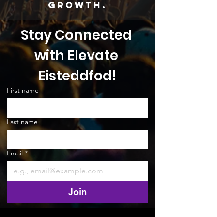
growth.
Stay Connected 
with Elevate 
Eisteddfod!
First name
Last name
Email
*
Join